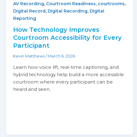
,
,
,
AV Recording
Courtroom Readiness
courtrooms
,
,
Digital Record
Digital Recording
Digital
Reporting
How Technology Improves
Courtroom Accessibility for Every
Participant
Kevin Matthews
/
March 6, 2026
Learn how voice lift, real-time captioning, and
hybrid technology help build a more accessible
courtroom where every participant can be
heard and seen.