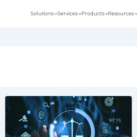
Solutions
Services
Products
Resources