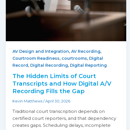
,
,
AV Design and Integration
AV Recording
,
,
Courtroom Readiness
courtrooms
Digital
,
,
Record
Digital Recording
Digital Reporting
The Hidden Limits of Court
Transcripts and How Digital A/V
Recording Fills the Gap
Kevin Matthews
/
April 30, 2026
Traditional court transcription depends on
certified court reporters, and that dependency
creates gaps. Scheduling delays, incomplete