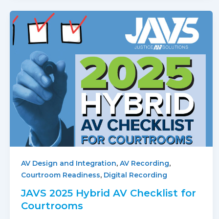
,
,
AV Design and Integration
AV Recording
,
Courtroom Readiness
Digital Recording
JAVS 2025 Hybrid AV Checklist for
Courtrooms