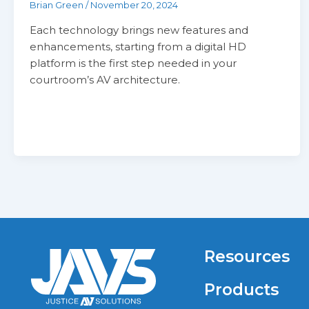
Brian Green
/
November 20, 2024
Each technology brings new features and
enhancements, starting from a digital HD
platform is the first step needed in your
courtroom’s AV architecture.
Resources
Products