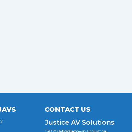
JAVS
CONTACT US
y
Justice AV Solutions
13020 Middletown Industrial