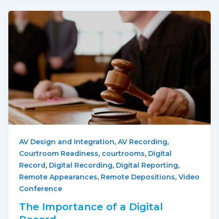
,
,
AV Design and Integration
AV Recording
,
,
Courtroom Readiness
courtrooms
Digital
,
,
,
Record
Digital Recording
Digital Reporting
,
,
Remote Appearances
Remote Depositions
Video
Conference
The Importance of a Digital