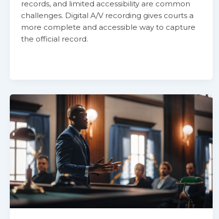
records, and limited accessibility are common
challenges. Digital A/V recording gives courts a
more complete and accessible way to capture
the official record.