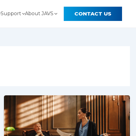
CONTACT US
Support
About JAVS