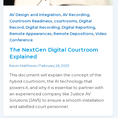
,
,
AV Design and Integration
AV Recording
,
,
Courtroom Readiness
courtrooms
Digital
,
,
,
Record
Digital Recording
Digital Reporting
,
,
Remote Appearances
Remote Depositions
Video
Conference
The NextGen Digital Courtroom
Explained
Kevin Matthews
/
February 26, 2025
This document will explain the concept of the
hybrid courtroom, the AI technology that
powers it, and why it is essential to partner with
an experienced company like Justice AV
Solutions (JAVS) to ensure a smooth installation
and satisfied court personnel.