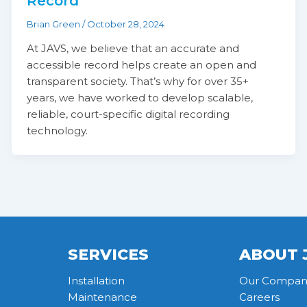
Record
Brian Green
/
October 28, 2024
At JAVS, we believe that an accurate and
accessible record helps create an open and
transparent society. That’s why for over 35+
years, we have worked to develop scalable,
reliable, court-specific digital recording
technology.
SERVICES
ABOUT 
Installation
Our Compan
Maintenance
Careers