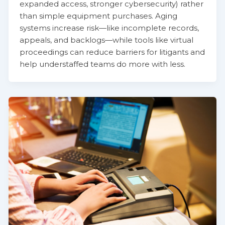
expanded access, stronger cybersecurity) rather
than simple equipment purchases. Aging
systems increase risk—like incomplete records,
appeals, and backlogs—while tools like virtual
proceedings can reduce barriers for litigants and
help understaffed teams do more with less.