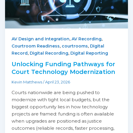
,
,
AV Design and Integration
AV Recording
,
,
Courtroom Readiness
courtrooms
Digital
,
,
Record
Digital Recording
Digital Reporting
Unlocking Funding Pathways for
Court Technology Modernization
Kevin Matthews
/
April 23, 2026
Courts nationwide are being pushed to
modernize with tight local budgets, but the
biggest opportunity lies in how technology
projects are framed: funding is often available
when upgrades are positioned as justice
outcomes (reliable records, faster processing,