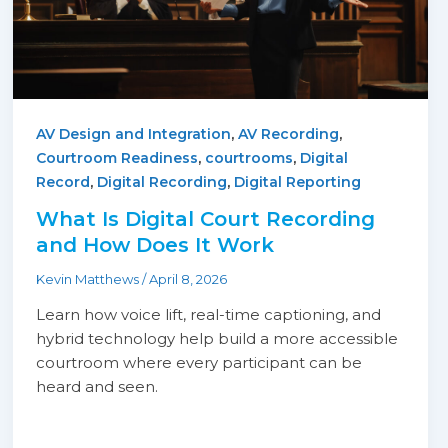
,
,
AV Design and Integration
AV Recording
,
,
Courtroom Readiness
courtrooms
Digital
,
,
Record
Digital Recording
Digital Reporting
What Is Digital Court Recording
and How Does It Work
Kevin Matthews
/
April 8, 2026
Learn how voice lift, real-time captioning, and
hybrid technology help build a more accessible
courtroom where every participant can be
heard and seen.