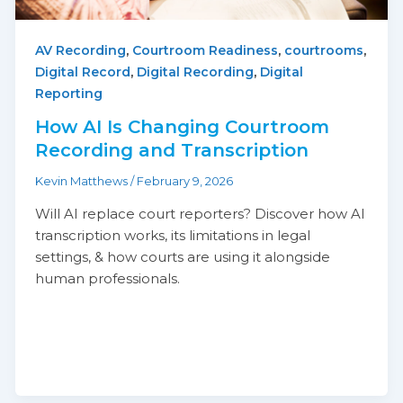
,
,
,
AV Recording
Courtroom Readiness
courtrooms
,
,
Digital Record
Digital Recording
Digital
Reporting
How AI Is Changing Courtroom
Recording and Transcription
Kevin Matthews
/
February 9, 2026
Will AI replace court reporters? Discover how AI
transcription works, its limitations in legal
settings, & how courts are using it alongside
human professionals.