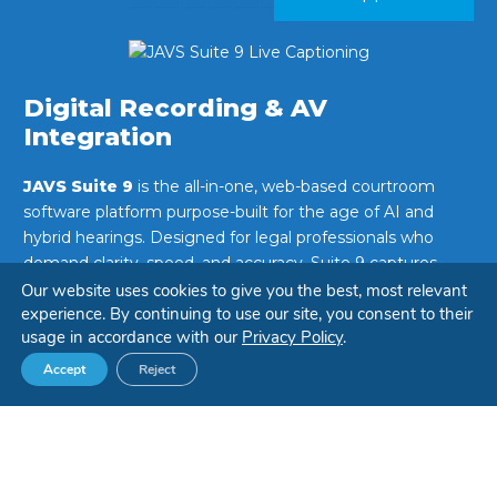
Digital Recording & AV
Integration
JAVS Suite 9
is the all-in-one, web-based courtroom
software platform purpose-built for the age of AI and
hybrid hearings. Designed for legal professionals who
demand clarity, speed, and accuracy, Suite 9 captures,
transcribes, and translates justice in real time—making
Our website uses cookies to give you the best, most relevant
experience. By continuing to use our site, you consent to their
every word count.
usage in accordance with our
Privacy Policy
.
Whether managing in-person proceedings or remote
Accept
Reject
sessions, Suite 9 ensures justice is documented with
precision and delivered with accessibility.
LEARN MORE