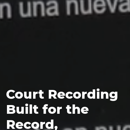
Court Recording
Built for the
Record,