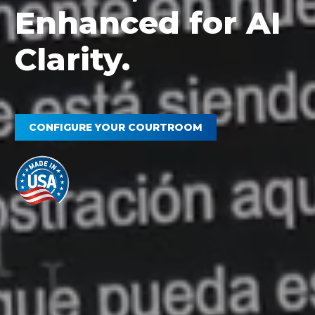
Enhanced for AI
Clarity.
CONFIGURE YOUR COURTROOM