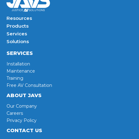
Resources
Products
Services
Solutions
SERVICES
Installation
Maintenance
Training
Free AV Consultation
ABOUT JAVS
Our Company
Careers
Privacy Policy
CONTACT US