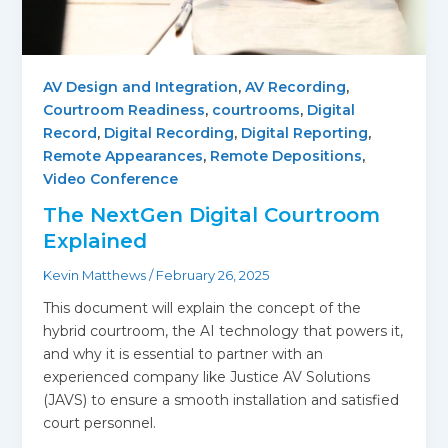
AV Design and Integration
,
AV Recording
,
Courtroom Readiness
,
courtrooms
,
Digital
Record
,
Digital Recording
,
Digital Reporting
,
Remote Appearances
,
Remote Depositions
,
Video Conference
The NextGen Digital Courtroom
Explained
Kevin Matthews
/
February 26, 2025
This document will explain the concept of the
hybrid courtroom, the AI technology that powers it,
and why it is essential to partner with an
experienced company like Justice AV Solutions
(JAVS) to ensure a smooth installation and satisfied
court personnel.