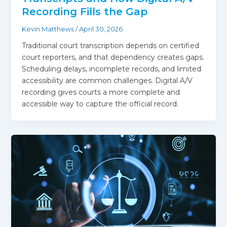
Recording Fills the Gap
Kevin Matthews
/
April 30, 2026
Traditional court transcription depends on certified
court reporters, and that dependency creates gaps.
Scheduling delays, incomplete records, and limited
accessibility are common challenges. Digital A/V
recording gives courts a more complete and
accessible way to capture the official record.