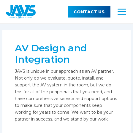
Skip
MEN
Support
TOG
to
CONTACT US
MAI
content
MEN
About JAVS
TOG
MEN
AV Design and
Integration
JAVS is unique in our approach as an AV partner.
Not only do we evaluate, quote, install, and
support the AV system in the room, but we do
this for all of the peripherals that you need, and
have comprehensive service and support options
to make sure that your components keep
working for years to come. We want to be your
partner in success, and we stand by our work.