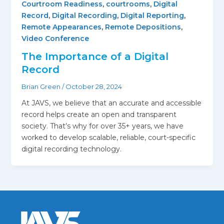
Courtroom Readiness
,
courtrooms
,
Digital
Record
,
Digital Recording
,
Digital Reporting
,
Remote Appearances
,
Remote Depositions
,
Video Conference
The Importance of a Digital
Record
Brian Green
/
October 28, 2024
At JAVS, we believe that an accurate and accessible
record helps create an open and transparent
society. That’s why for over 35+ years, we have
worked to develop scalable, reliable, court-specific
digital recording technology.