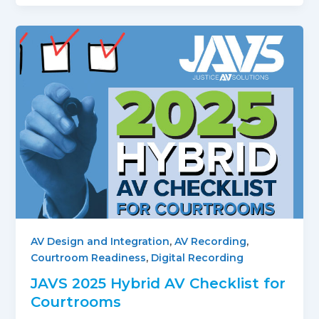
AV Design and Integration
,
AV Recording
,
Courtroom Readiness
,
Digital Recording
JAVS 2025 Hybrid AV Checklist for
Courtrooms