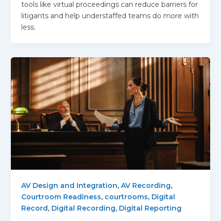
tools like virtual proceedings can reduce barriers for
litigants and help understaffed teams do more with
less.
AV Design and Integration
,
AV Recording
,
Courtroom Readiness
,
courtrooms
,
Digital
Record
,
Digital Recording
,
Digital Reporting