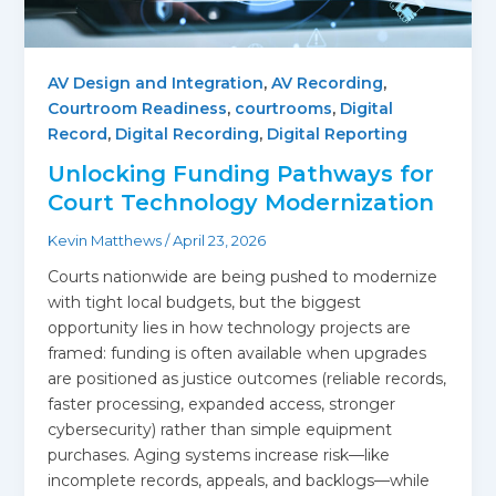
AV Design and Integration
,
AV Recording
,
Courtroom Readiness
,
courtrooms
,
Digital
Record
,
Digital Recording
,
Digital Reporting
Unlocking Funding Pathways for
Court Technology Modernization
Kevin Matthews
/
April 23, 2026
Courts nationwide are being pushed to modernize
with tight local budgets, but the biggest
opportunity lies in how technology projects are
framed: funding is often available when upgrades
are positioned as justice outcomes (reliable records,
faster processing, expanded access, stronger
cybersecurity) rather than simple equipment
purchases. Aging systems increase risk—like
incomplete records, appeals, and backlogs—while