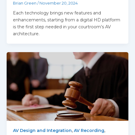
Brian Green
/
November 20, 2024
Each technology brings new features and
enhancements, starting from a digital HD platform
is the first step needed in your courtroom’s AV
architecture.
AV Design and Integration
,
AV Recording
,