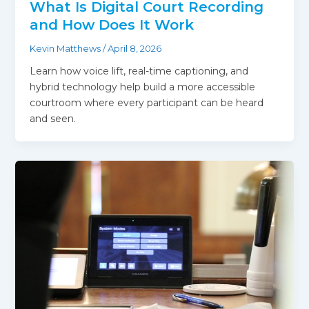
What Is Digital Court Recording
and How Does It Work
Kevin Matthews
/
April 8, 2026
Learn how voice lift, real-time captioning, and
hybrid technology help build a more accessible
courtroom where every participant can be heard
and seen.