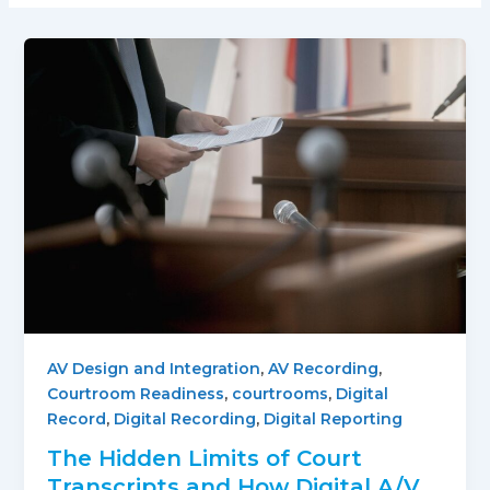
AV Design and Integration
,
AV Recording
,
Courtroom Readiness
,
courtrooms
,
Digital
Record
,
Digital Recording
,
Digital Reporting
The Hidden Limits of Court
Transcripts and How Digital A/V