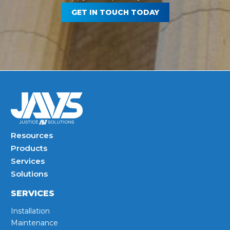
GET IN TOUCH TODAY
Resources
Products
Services
Solutions
SERVICES
Installation
Maintenance