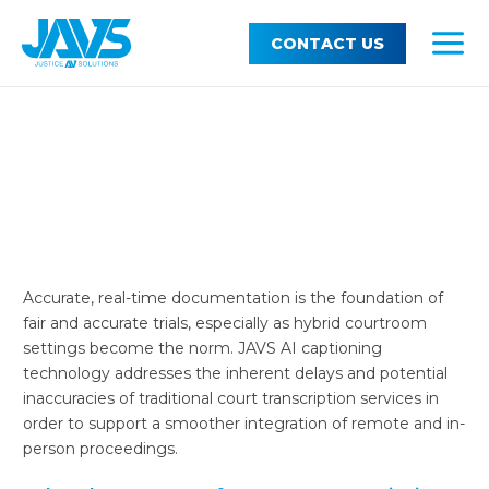
Skip
MEN
Support
TOG
to
CONTACT US
MAI
content
MEN
About JAVS
TOG
MEN
Modern Transcription, Reliable
Courtroom Records
Real-Time Justice: AI-Powered
Courtroom Recording for Unmatched Precision
Accurate, real-time documentation is the foundation of
fair and accurate trials, especially as hybrid courtroom
settings become the norm. JAVS AI captioning
technology addresses the inherent delays and potential
inaccuracies of traditional court transcription services in
order to support a smoother integration of remote and in-
person proceedings.