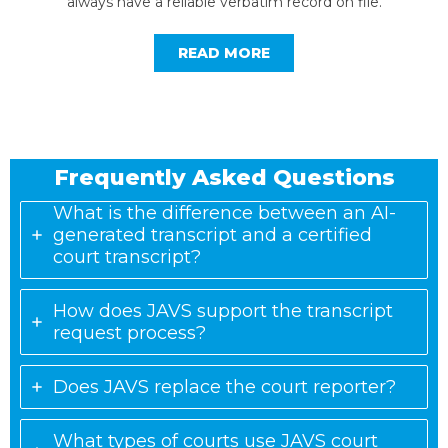
always have a reliable verbatim record on file.
READ MORE
Frequently Asked Questions
What is the difference between an AI-
generated transcript and a certified
court transcript?
How does JAVS support the transcript
request process?
Does JAVS replace the court reporter?
What types of courts use JAVS court