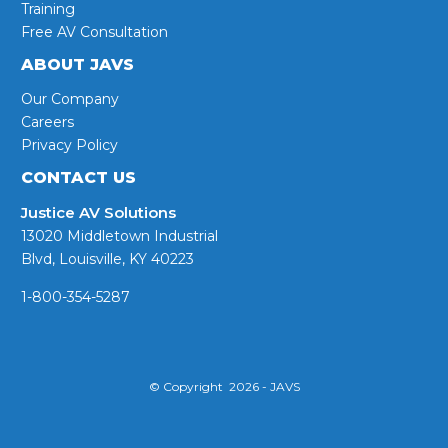
Training
Free AV Consultation
ABOUT JAVS
Our Company
Careers
Privacy Policy
CONTACT US
Justice AV Solutions
13020 Middletown Industrial
Blvd, Louisville, KY 40223
1-800-354-5287
© Copyright 2026 - JAVS