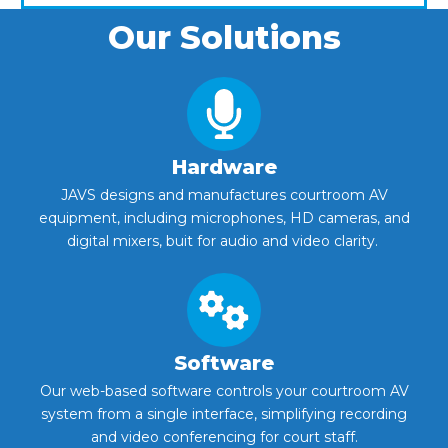
Our Solutions
Hardware
JAVS designs and manufactures courtroom AV
equipment, including microphones, HD cameras, and
digital mixers, buit for audio and video clarity.
Software
Our web-based software controls your courtroom AV
system from a single interface, simplifying recording
and video conferencing for court staff.