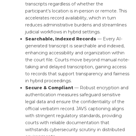
transcripts regardless of whether the
participant’s location is in-person or remote. This
accelerates record availability, which in turn
reduces administrative burdens and streamlines
judicial workflows in hybrid settings.
Searchable, Indexed Records
— Every AI-
generated transcript is searchable and indexed,
enhancing accessibility and organization within
the court file. Courts move beyond manual note-
taking and delayed transcription, gaining access
to records that support transparency and fairness
in hybrid proceedings.
Secure & Compliant
— Robust encryption and
authentication measures safeguard sensitive
legal data and ensure the confidentiality of the
official verbatim record. JAVS captioning aligns
with stringent regulatory standards, providing
courts with reliable documentation that
withstands cybersecurity scrutiny in distributed