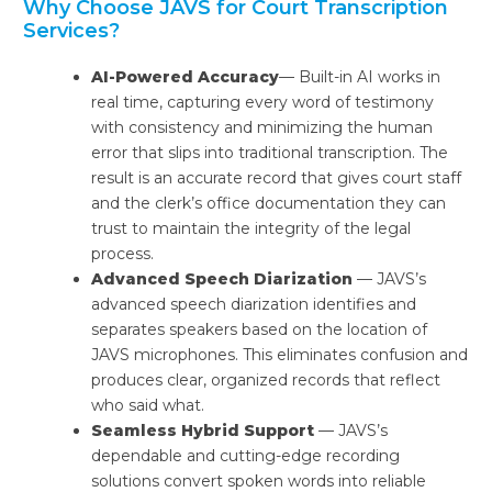
Why Choose JAVS for Court Transcription
Services?
AI-Powered Accuracy
— Built-in AI works in
real time, capturing every word of testimony
with consistency and minimizing the human
error that slips into traditional transcription. The
result is an accurate record that gives court staff
and the clerk’s office documentation they can
trust to maintain the integrity of the legal
process.
Advanced Speech Diarization
— JAVS’s
advanced speech diarization identifies and
separates speakers based on the location of
JAVS microphones. This eliminates confusion and
produces clear, organized records that reflect
who said what.
Seamless Hybrid Support
— JAVS’s
dependable and cutting-edge recording
solutions convert spoken words into reliable