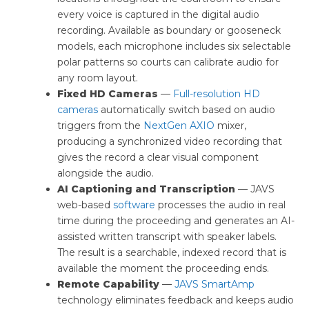
every voice is captured in the digital audio
recording. Available as boundary or gooseneck
models, each microphone includes six selectable
polar patterns so courts can calibrate audio for
any room layout.
Fixed HD Cameras
—
Full-resolution HD
cameras
automatically switch based on audio
triggers from the
NextGen AXIO
mixer,
producing a synchronized video recording that
gives the record a clear visual component
alongside the audio.
AI Captioning and Transcription
— JAVS
web-based
software
processes the audio in real
time during the proceeding and generates an AI-
assisted written transcript with speaker labels.
The result is a searchable, indexed record that is
available the moment the proceeding ends.
Remote Capability
—
JAVS SmartAmp
technology eliminates feedback and keeps audio