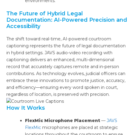
environments.
The Future of Hybrid Legal
Documentation: AI-Powered Precision and
Accessibility
The shift toward real-time, AI-powered courtroom
captioning represents the future of legal documentation
in hybrid settings. JAVS audio-video recording with
captioning delivers an enhanced, multi-dimensional
record that accurately captures remote and in-person
contributions. As technology evolves, judicial officers can
embrace these innovations to promote justice, accuracy,
and efficiency—ensuring every word spoken in court,
regardless of location, is preserved with precision.
How It Works
FlexMic Microphone Placement
—
JAVS
FlexMic
microphones are placed at strategic
locations throughout the courtroom to ensure