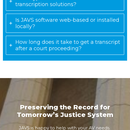
transcription solutions?
Is JAVS software web-based or installed
locally?
How long does it take to get a transcript
after a court proceeding?
Preserving the Record for
Tomorrow’s Justice System
JAVS is happy to help with your AV needs.