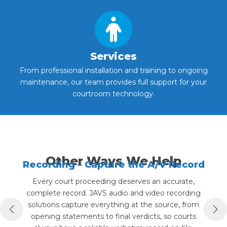
Services
From professional installation and training to ongoing
maintenance, our team provides full support for your
courtroom technology.
Other Ways We Help
Recording – Capture the A/V Record
Every court proceeding deserves an accurate,
complete record. JAVS audio and video recording
p
solutions capture everything at the source, from
opening statements to final verdicts, so courts
ar