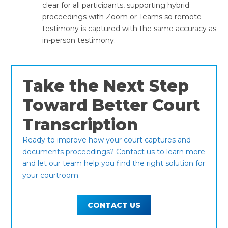
clear for all participants, supporting hybrid
proceedings with Zoom or Teams so remote
testimony is captured with the same accuracy as
in-person testimony.
Take the Next Step
Toward Better Court
Transcription
Ready to improve how your court captures and
documents proceedings? Contact us to learn more
and let our team help you find the right solution for
your courtroom.
CONTACT US