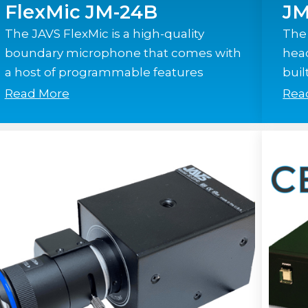
FlexMic JM-24B
JM
The JAVS FlexMic is a high-quality
The
boundary microphone that comes with
hea
a host of programmable features
buil
Read More
Rea