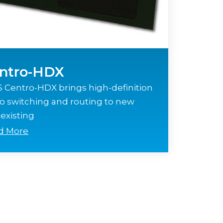
ntro-HDX
 Centro-HDX brings high-definition
o switching and routing to new
existing
d More