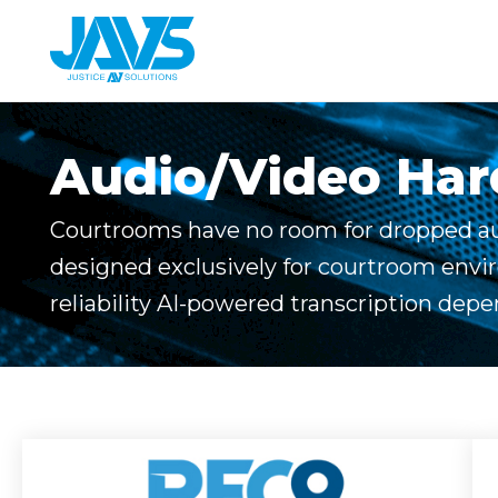
Skip
to
content
Audio/Video Ha
Courtrooms have no room for dropped au
designed exclusively for courtroom envi
reliability AI-powered transcription depe