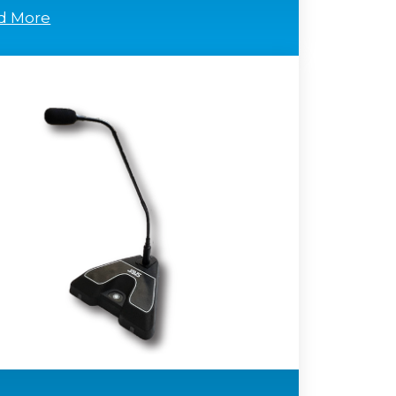
d More