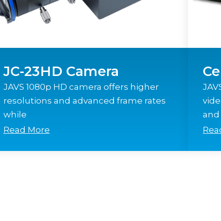
JC-23HD Camera
Ce
JAVS 1080p HD camera offers higher
JAVS
resolutions and advanced frame rates
vide
while
and 
Read More
Rea