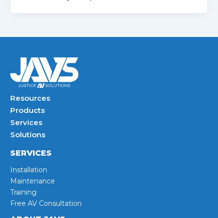
Resources
Products
Services
Solutions
SERVICES
Installation
Maintenance
Training
Free AV Consultation