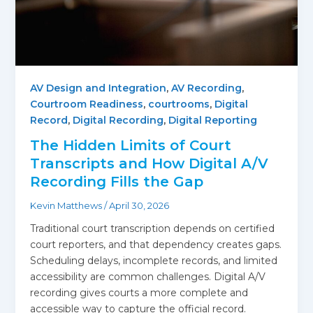
AV Design and Integration
,
AV Recording
,
Courtroom Readiness
,
courtrooms
,
Digital
Record
,
Digital Recording
,
Digital Reporting
The Hidden Limits of Court
Transcripts and How Digital A/V
Recording Fills the Gap
Kevin Matthews
/
April 30, 2026
Traditional court transcription depends on certified
court reporters, and that dependency creates gaps.
Scheduling delays, incomplete records, and limited
accessibility are common challenges. Digital A/V
recording gives courts a more complete and
accessible way to capture the official record.