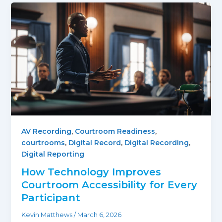
AV Recording
,
Courtroom Readiness
,
courtrooms
,
Digital Record
,
Digital Recording
,
Digital Reporting
How Technology Improves
Courtroom Accessibility for Every
Participant
Kevin Matthews
/
March 6, 2026