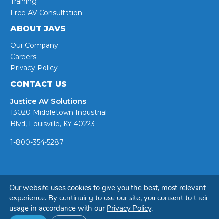
Training
Free AV Consultation
ABOUT JAVS
Our Company
Careers
Privacy Policy
CONTACT US
Justice AV Solutions
13020 Middletown Industrial
Blvd, Louisville, KY 40223
1-800-354-5287
© Copyright 2026 - JAVS
Our website uses cookies to give you the best, most relevant
experience. By continuing to use our site, you consent to their
usage in accordance with our
Privacy Policy
.