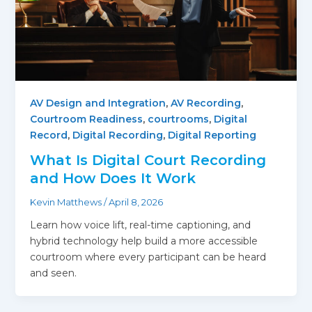
AV Design and Integration
,
AV Recording
,
Courtroom Readiness
,
courtrooms
,
Digital
Record
,
Digital Recording
,
Digital Reporting
What Is Digital Court Recording
and How Does It Work
Kevin Matthews
/
April 8, 2026
Learn how voice lift, real-time captioning, and
hybrid technology help build a more accessible
courtroom where every participant can be heard
and seen.