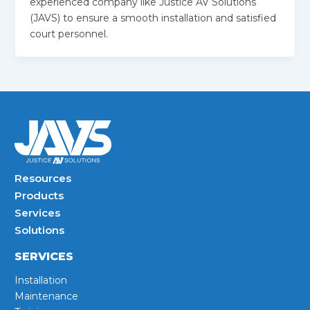
experienced company like Justice AV Solutions
(JAVS) to ensure a smooth installation and satisfied
court personnel.
Resources
Products
Services
Solutions
SERVICES
Installation
Maintenance