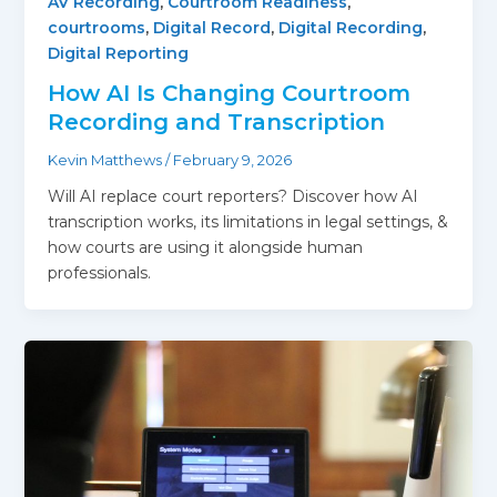
AV Recording
,
Courtroom Readiness
,
courtrooms
,
Digital Record
,
Digital Recording
,
Digital Reporting
How AI Is Changing Courtroom
Recording and Transcription
Kevin Matthews
/
February 9, 2026
Will AI replace court reporters? Discover how AI
transcription works, its limitations in legal settings, &
how courts are using it alongside human
professionals.