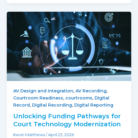
AV Design and Integration
,
AV Recording
,
Courtroom Readiness
,
courtrooms
,
Digital
Record
,
Digital Recording
,
Digital Reporting
Unlocking Funding Pathways for
Court Technology Modernization
Kevin Matthews
/
April 23, 2026