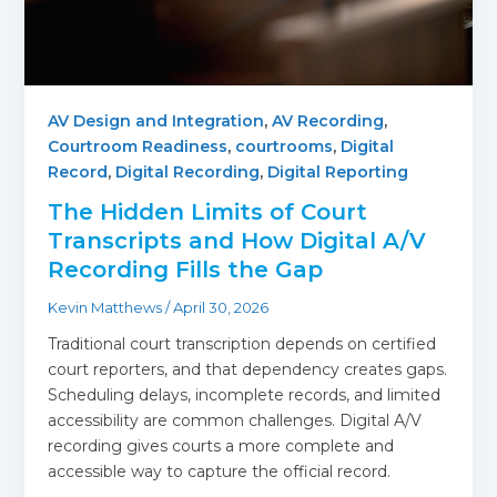
AV Design and Integration
,
AV Recording
,
Courtroom Readiness
,
courtrooms
,
Digital
Record
,
Digital Recording
,
Digital Reporting
The Hidden Limits of Court
Transcripts and How Digital A/V
Recording Fills the Gap
Kevin Matthews
/
April 30, 2026
Traditional court transcription depends on certified
court reporters, and that dependency creates gaps.
Scheduling delays, incomplete records, and limited
accessibility are common challenges. Digital A/V
recording gives courts a more complete and
accessible way to capture the official record.