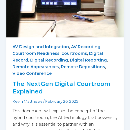
AV Design and Integration
,
AV Recording
,
Courtroom Readiness
,
courtrooms
,
Digital
Record
,
Digital Recording
,
Digital Reporting
,
Remote Appearances
,
Remote Depositions
,
Video Conference
The NextGen Digital Courtroom
Explained
Kevin Matthews
/
February 26, 2025
This document will explain the concept of the
hybrid courtroom, the AI technology that powers it,
and why it is essential to partner with an