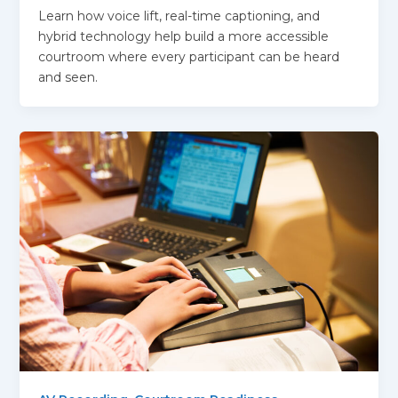
Learn how voice lift, real-time captioning, and
hybrid technology help build a more accessible
courtroom where every participant can be heard
and seen.