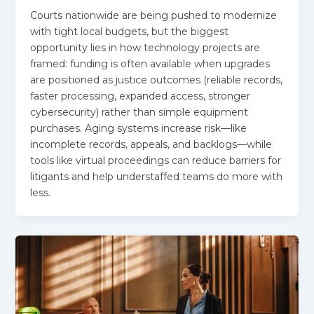
Courts nationwide are being pushed to modernize
with tight local budgets, but the biggest
opportunity lies in how technology projects are
framed: funding is often available when upgrades
are positioned as justice outcomes (reliable records,
faster processing, expanded access, stronger
cybersecurity) rather than simple equipment
purchases. Aging systems increase risk—like
incomplete records, appeals, and backlogs—while
tools like virtual proceedings can reduce barriers for
litigants and help understaffed teams do more with
less.