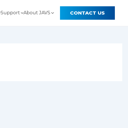
CONTACT US
Support
About JAVS