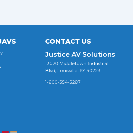
JAVS
CONTACT US
y
Justice AV Solutions
13020 Middletown Industrial
y
Blvd, Louisville, KY 40223
1-800-354-5287