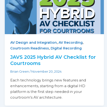
,
,
AV Design and Integration
AV Recording
,
Courtroom Readiness
Digital Recording
JAVS 2025 Hybrid AV Checklist for
Courtrooms
Brian Green
/
November 20, 2024
Each technology brings new features and
enhancements, starting from a digital HD
platform is the first step needed in your
courtroom’s AV architecture.