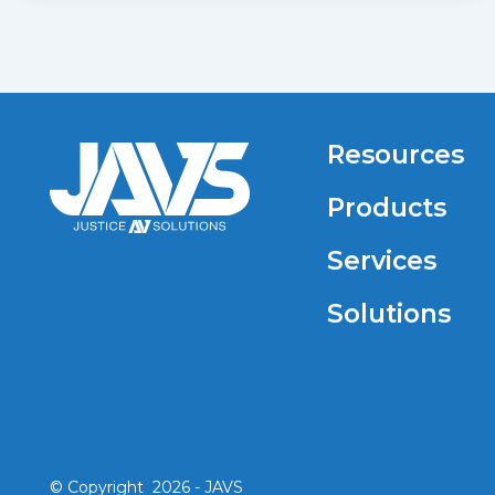
Resources
Products
Services
Solutions
© Copyright 2026 - JAVS