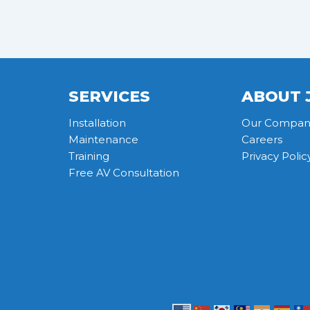
SERVICES
ABOUT 
Installation
Our Compan
Maintenance
Careers
Training
Privacy Polic
Free AV Consultation