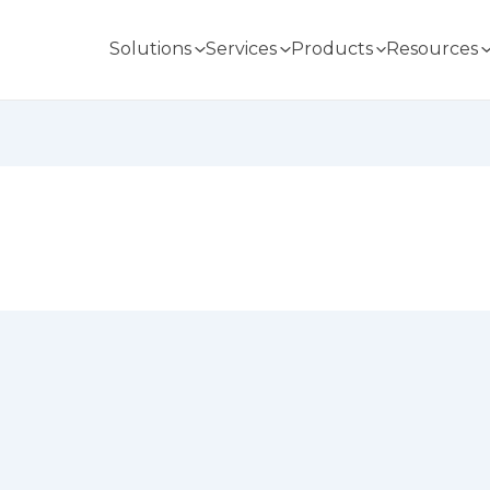
Solutions
Services
Products
Resources
n