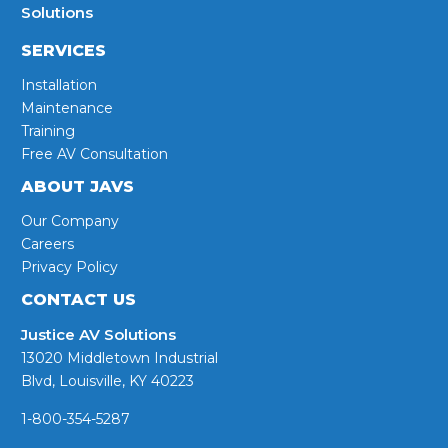
Solutions
SERVICES
Installation
Maintenance
Training
Free AV Consultation
ABOUT JAVS
Our Company
Careers
Privacy Policy
CONTACT US
Justice AV Solutions
13020 Middletown Industrial
Blvd, Louisville, KY 40223
1-800-354-5287