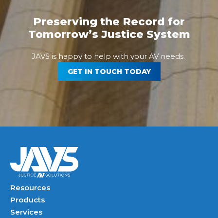
Preserving the Record for
Tomorrow’s Justice System
JAVS is happy to help with your AV needs.
GET IN TOUCH TODAY
Resources
Products
Services