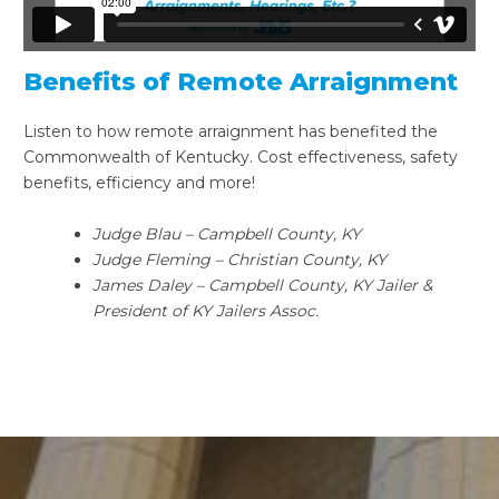
Benefits of Remote Arraignment
Listen to how remote arraignment has benefited the
Commonwealth of Kentucky. Cost effectiveness, safety
benefits, efficiency and more!
Judge Blau – Campbell County, KY
Judge Fleming – Christian County, KY
James Daley – Campbell County, KY Jailer &
President of KY Jailers Assoc.